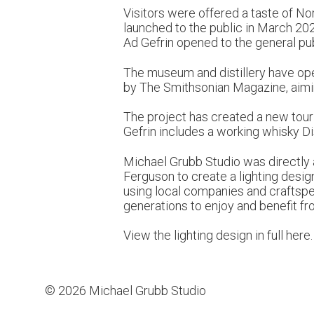
Visitors were offered a taste of No
launched to the public in March 202
Ad Gefrin opened to the general pu
The museum and distillery have op
by The Smithsonian Magazine, aiming 
The project has created a new touri
Gefrin includes a working whisky Dis
Michael Grubb Studio was directly ap
Ferguson to create a lighting desi
using local companies and craftspeo
generations to enjoy and benefit fr
View the lighting design in full
here
.
© 2026 Michael Grubb Studio