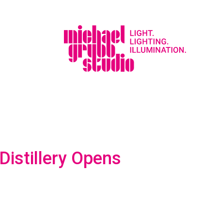
istillery Opens