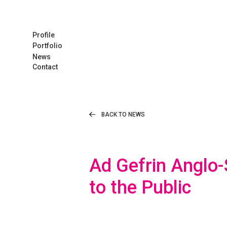
Profile
Portfolio
News
Contact
BACK TO NEWS
Ad Gefrin Anglo
to the Public