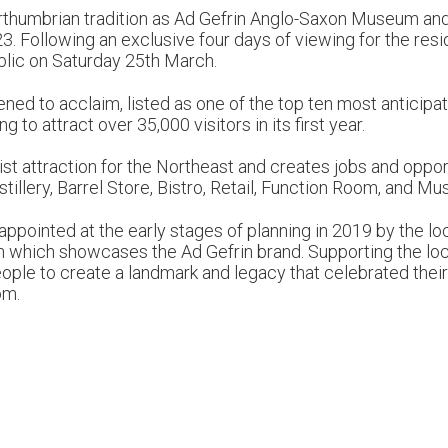
rthumbrian tradition as Ad Gefrin Anglo-Saxon Museum and W
3. Following an exclusive four days of viewing for the res
blic on Saturday 25th March.
ened to acclaim, listed as one of the top ten most antic
to attract over 35,000 visitors in its first year.
st attraction for the Northeast and creates jobs and oppor
tillery, Barrel Store, Bistro, Retail, Function Room, and M
pointed at the early stages of planning in 2019 by the loca
gn which showcases the Ad Gefrin brand. Supporting the l
ple to create a landmark and legacy that celebrated their 
om.