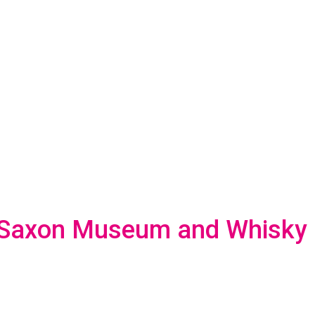
-Saxon Museum and Whisky D