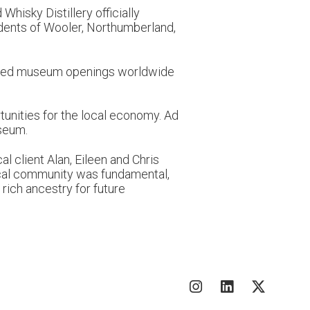
hisky Distillery officially
idents of Wooler, Northumberland,
ipated museum openings worldwide
tunities for the local economy. Ad
useum.
l client Alan, Eileen and Chris
ocal community was fundamental,
rich ancestry for future