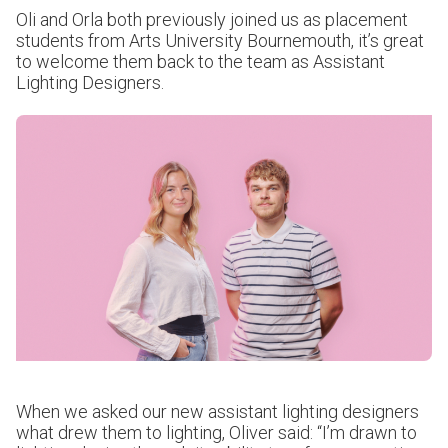
Oli and Orla both previously joined us as placement
students from Arts University Bournemouth, it’s great
to welcome them back to the team as Assistant
Lighting Designers.
When we asked our new assistant lighting designers
what drew them to lighting, Oliver said: “I’m drawn to