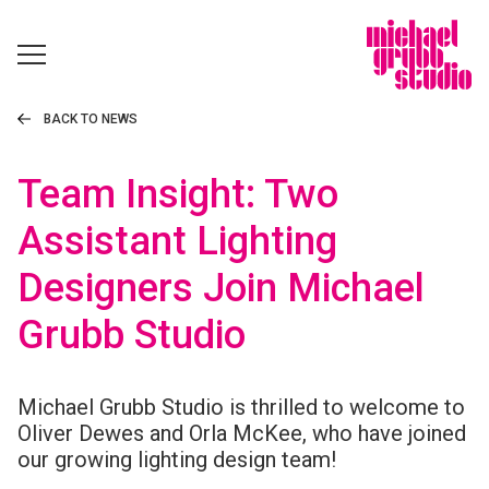
BACK TO NEWS
Team Insight: Two
Assistant Lighting
Designers Join Michael
Grubb Studio
Michael Grubb Studio is thrilled to welcome to
Oliver Dewes and Orla McKee, who have joined
our growing lighting design team!