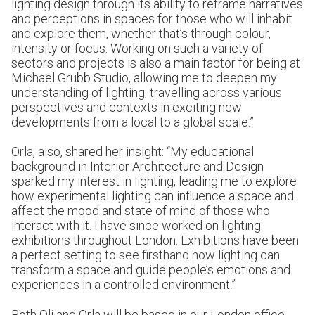
lighting design through its ability to reframe narratives
and perceptions in spaces for those who will inhabit
and explore them, whether that’s through colour,
intensity or focus. Working on such a variety of
sectors and projects is also a main factor for being at
Michael Grubb Studio, allowing me to deepen my
understanding of lighting, travelling across various
perspectives and contexts in exciting new
developments from a local to a global scale.”
Orla, also, shared her insight: “My educational
background in Interior Architecture and Design
sparked my interest in lighting, leading me to explore
how experimental lighting can influence a space and
affect the mood and state of mind of those who
interact with it. I have since worked on lighting
exhibitions throughout London. Exhibitions have been
a perfect setting to see firsthand how lighting can
transform a space and guide people’s emotions and
experiences in a controlled environment.”
Both Oli and Orla will be based in our
London office
.