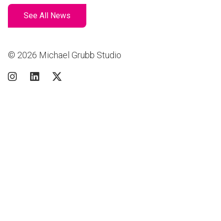
See All News
© 2026 Michael Grubb Studio