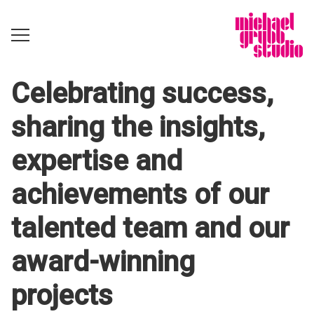
Celebrating success,
sharing the insights,
expertise and
achievements of our
talented team and our
award-winning
projects