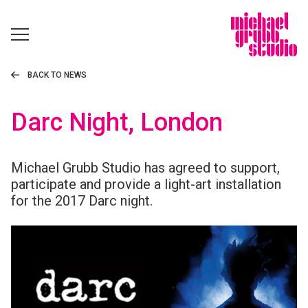
BACK TO NEWS
Darc Night, London
Michael Grubb Studio has agreed to support,
participate and provide a light-art installation
for the 2017 Darc night.