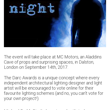
The event will take place at MC Motors, an Aladdins
Cave of props and surprising spaces, in Dalston,
London on September 14th, 2017.
The Darc Awards is a unique concept where every
independent architectural lighting designer and light
artist will be encouraged to vote online for their
favourite lighting schemes (and no, you can’t vote for
your own project!).