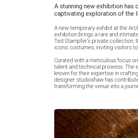
A stunning new exhibition has o
captivating exploration of the l
A new temporary exhibit at the Arch
exhibition brings a rare and intima
Ted Stampfer’s private collection, t
iconic costumes, inviting visitors
Curated with a meticulous focus on s
talent and technical prowess. The e
known for their expertise in craftin
designer
studioshaw
has contribute
transforming the venue into a journ