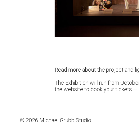
Read more about the project and li
The Exhibition will run from October
the website to book your tickets —
© 2026 Michael Grubb Studio