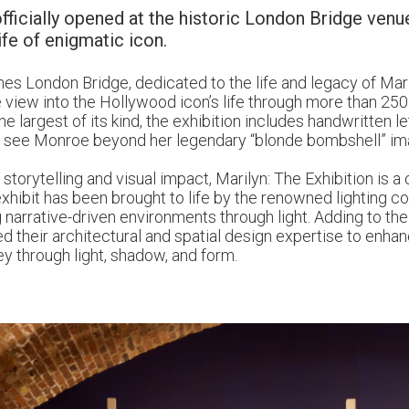
fficially opened at the historic London Bridge venue
ife of enigmatic icon.
es London Bridge, dedicated to the life and legacy of Mar
te view into the Hollywood icon’s life through more than 250
he largest of its kind, the exhibition includes handwritten l
 to see Monroe beyond her legendary “blonde bombshell” im
torytelling and visual impact, Marilyn: The Exhibition is a
xhibit has been brought to life by the renowned lighting 
g narrative-driven environments through light. Adding to the 
d their architectural and spatial design expertise to enha
ey through light, shadow, and form.