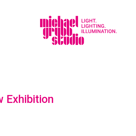
 Exhibition