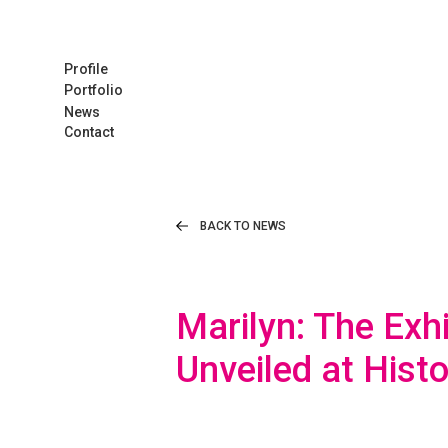
Profile
Portfolio
News
Contact
BACK TO NEWS
Marilyn: The Exh
Unveiled at Hist