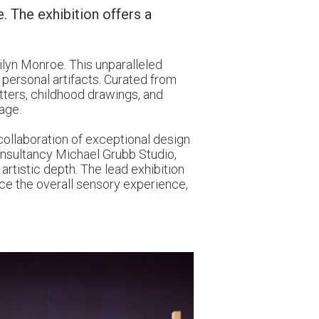
. The exhibition offers a
ilyn Monroe. This unparalleled
 personal artifacts. Curated from
etters, childhood drawings, and
age.
 collaboration of exceptional design
consultancy Michael Grubb Studio,
artistic depth. The lead exhibition
nce the overall sensory experience,