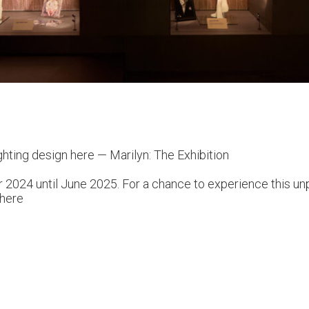
ghting design here —
Marilyn: The Exhibition
 2024 until June 2025. For a chance to experience this unpa
here