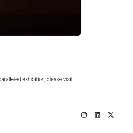
ralleled exhibition, please visit