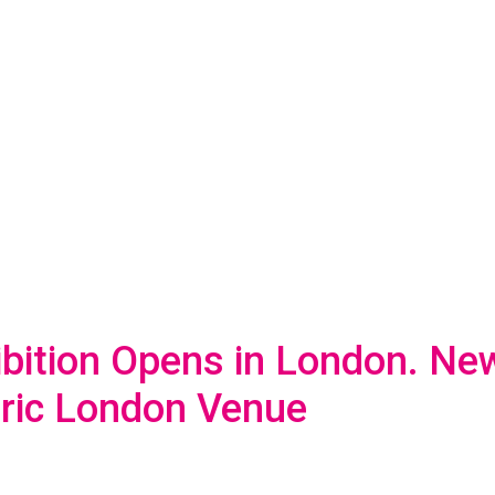
ibition Opens in London. New
oric London Venue