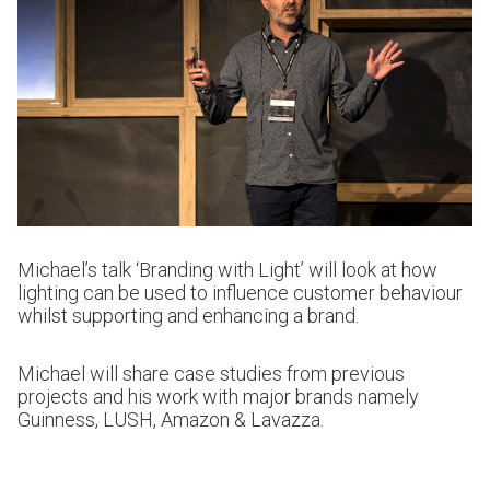
Michael’s talk ‘Branding with Light’ will look at how
lighting can be used to influence customer behaviour
whilst supporting and enhancing a brand.
Michael will share case studies from previous
projects and his work with major brands namely
Guinness, LUSH, Amazon & Lavazza.