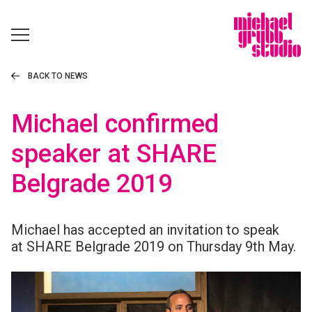
BACK TO NEWS
Michael confirmed
speaker at SHARE
Belgrade 2019
Michael has accepted an invitation to speak
at
SHARE
Belgrade 2019 on Thursday 9th May.