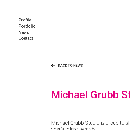
Profile
Portfolio
News
Contact
BACK TO NEWS
Michael Grubb St
Michael Grubb Studio is proud to sh
year’s [d]arc awards.