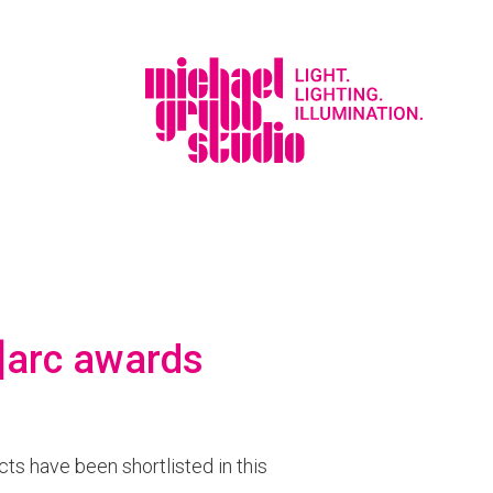
d]arc awards
cts have been shortlisted in this