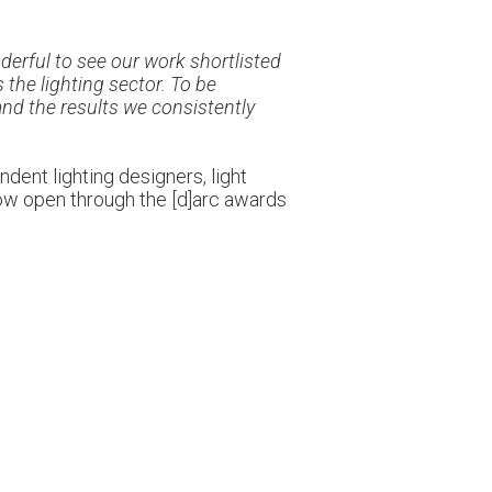
nderful to see our work shortlisted
the lighting sector. To be
nd the results we consistently
dent lighting designers, light
 now open through the [d]arc awards