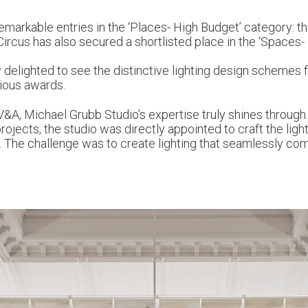
markable entries in the ‘Places- High Budget’ category: 
ircus has also secured a shortlisted place in the ‘Spaces-
y delighted to see the distinctive lighting design schemes f
gious awards.
V&A, Michael Grubb Studio’s expertise truly shines through
jects, the studio was directly appointed to craft the light
The challenge was to create lighting that seamlessly com