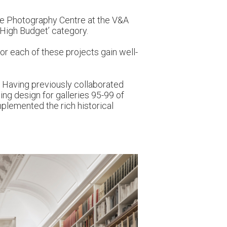
the Photography Centre at the V&A
 High Budget’ category.
or each of these projects gain well-
. Having previously collaborated
ing design for galleries 95-99 of
plemented the rich historical