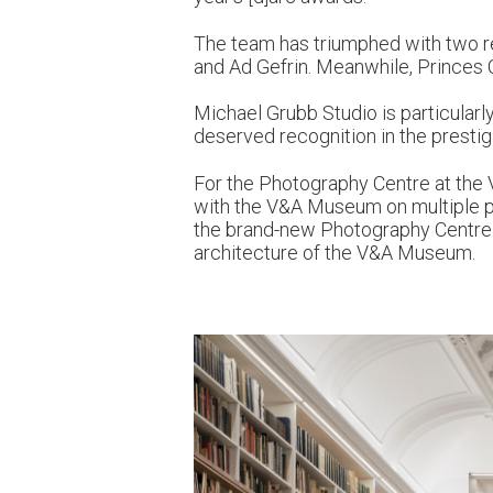
The team has triumphed with two re
and Ad Gefrin. Meanwhile, Princes C
Michael Grubb Studio is particularl
deserved recognition in the presti
For the Photography Centre at the 
with the V&A Museum on multiple pro
the brand-new Photography Centre. 
architecture of the V&A Museum.