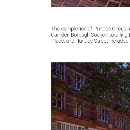
The completion of Princes Circus m
Camden Borough Council, totalling £
Place, and Huntley Street included