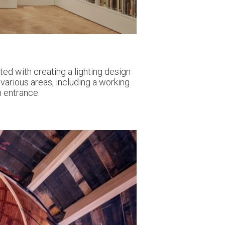
ed with creating a lighting design
various areas, including a working
m entrance.