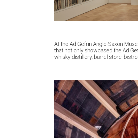
At the Ad Gefrin Anglo-Saxon Museu
that not only showcased the Ad Gefr
whisky distillery, barrel store, bis