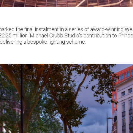
arked the final instalment in a series of award-winning 
2.25 million. Michael Grubb Studio’s contribution to Prince
 delivering a bespoke lighting scheme.