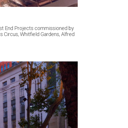
West End Projects commissioned by
s Circus, Whitfield Gardens, Alfred