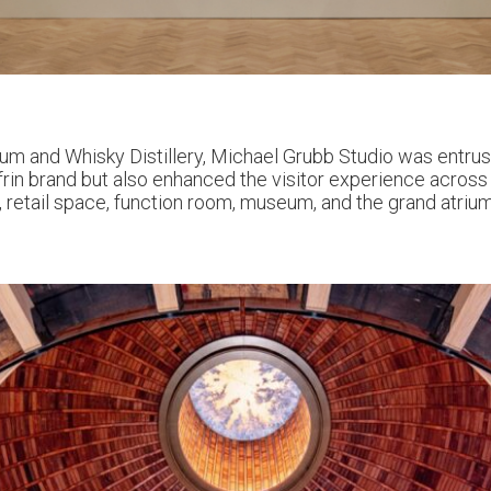
m and Whisky Distillery, Michael Grubb Studio was entrust
in brand but also enhanced the visitor experience across 
tro, retail space, function room, museum, and the grand atriu