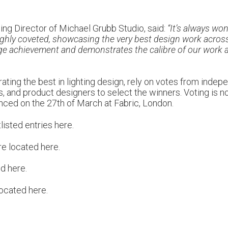
ng Director of Michael Grubb Studio, said:
“It’s always wo
ighly coveted, showcasing the very best design work across 
uge achievement and demonstrates the calibre of our work a
ting the best in lighting design, rely on votes from indepen
cts, and product designers to select the winners. Voting is
nced on the 27th of March at Fabric, London.
listed entries
here
.
re located
here
.
ed
here
.
 located
here
.