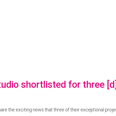
udio shortlisted for three [
are the exciting news that three of their exceptional proje