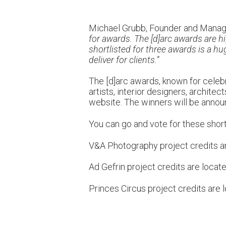
Michael Grubb, Founder and Managi
for awards. The [d]arc awards are h
shortlisted for three awards is a h
deliver for clients.”
The [d]arc awards, known for celebra
artists, interior designers, archite
website. The winners will be annou
You can go and vote for these short
V&A Photography project credits a
Ad Gefrin project credits are locat
Princes Circus project credits are