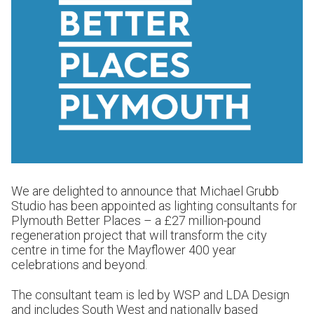
We are delighted to announce that Michael Grubb
Studio has been appointed as lighting consultants for
Plymouth Better Places – a £27 million-pound
regeneration project that will transform the city
centre in time for the Mayflower 400 year
celebrations and beyond.
The consultant team is led by WSP and LDA Design
and includes South West and nationally based