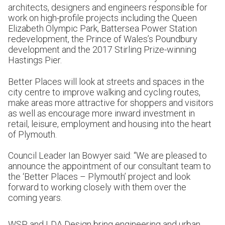
architects, designers and engineers responsible for
work on high-profile projects including the Queen
Elizabeth Olympic Park, Battersea Power Station
redevelopment, the Prince of Wales’s Poundbury
development and the 2017 Stirling Prize-winning
Hastings Pier.
Better Places will look at streets and spaces in the
city centre to improve walking and cycling routes,
make areas more attractive for shoppers and visitors
as well as encourage more inward investment in
retail, leisure, employment and housing into the heart
of Plymouth.
Council Leader Ian Bowyer said: “We are pleased to
announce the appointment of our consultant team to
the ‘Better Places – Plymouth’ project and look
forward to working closely with them over the
coming years.
WSP and LDA Design bring engineering and urban