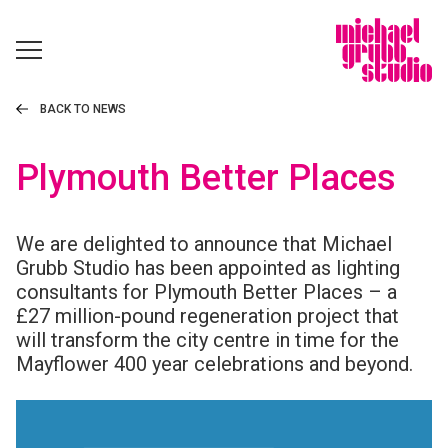
BACK TO NEWS
Plymouth Better Places
We are delighted to announce that Michael
Grubb Studio has been appointed as lighting
consultants for Plymouth Better Places – a
£27 million-pound regeneration project that
will transform the city centre in time for the
Mayflower 400 year celebrations and beyond.