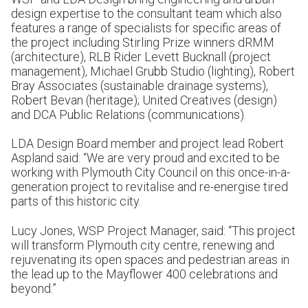
design expertise to the consultant team which also
features a range of specialists for specific areas of
the project including Stirling Prize winners dRMM
(architecture), RLB Rider Levett Bucknall (project
management), Michael Grubb Studio (lighting), Robert
Bray Associates (sustainable drainage systems),
Robert Bevan (heritage); United Creatives (design)
and DCA Public Relations (communications).
LDA Design Board member and project lead Robert
Aspland said: “We are very proud and excited to be
working with Plymouth City Council on this once-in-a-
generation project to revitalise and re-energise tired
parts of this historic city.
Lucy Jones, WSP Project Manager, said: “This project
will transform Plymouth city centre, renewing and
rejuvenating its open spaces and pedestrian areas in
the lead up to the Mayflower 400 celebrations and
beyond.”