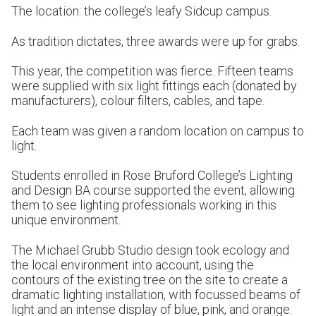
The location: the college’s leafy Sidcup campus.
As tradition dictates, three awards were up for grabs.
This year, the competition was fierce. Fifteen teams
were supplied with six light fittings each (donated by
manufacturers), colour filters, cables, and tape.
Each team was given a random location on campus to
light.
Students enrolled in Rose Bruford College’s Lighting
and Design BA course supported the event, allowing
them to see lighting professionals working in this
unique environment.
The Michael Grubb Studio design took ecology and
the local environment into account, using the
contours of the existing tree on the site to create a
dramatic lighting installation, with focussed beams of
light and an intense display of blue, pink, and orange.