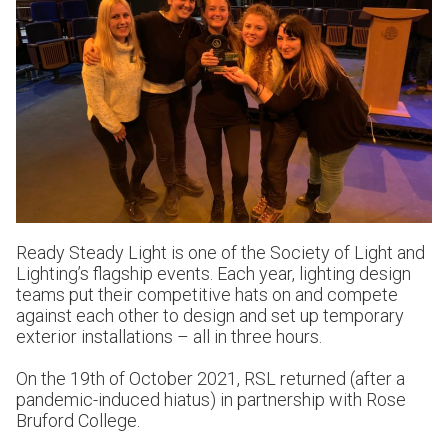
Ready Steady Light is one of the Society of Light and
Lighting’s flagship events. Each year, lighting design
teams put their competitive hats on and compete
against each other to design and set up temporary
exterior installations – all in three hours.
On the 19th of October 2021, RSL returned (after a
pandemic-induced hiatus) in partnership with Rose
Bruford College.