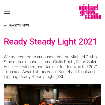
BACK TO NEWS
Ready Steady Light 2021
We are excited to announce that the Michael Grubb
Studio team, Isabelle Lane, Giulia Brighi, Chloe Salvi,
Anna Freiesleben, and Daniela Rendon won the 2021
Technical Award at this year’s Society of Light and
Lighting Ready Steady Light (RSL).