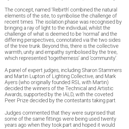
The concept, named ‘Rebirth’ combined the natural
elements of the site, to symbolise the challenge of
recent times. The isolation phase was recognised by
bringing a ray of light to the individual, whilst the
challenge of what is deemed to be ‘normal’ and the
differing perspectives, connotated via the two sides
of the tree trunk. Beyond this, there is the collective
warmth, unity and empathy symbolised by the tree,
which represented ‘togetherness’ and ‘community’.
A panel of expert judges, including Sharon Stammers
and Martin Lupton of Lighting Collective, and Mark
Ayers (who originally founded RSL with Martin)
decided the winners of the Technical and Artistic
Awards, supported by the IALD, with the coveted
Peer Prize decided by the contestants taking part.
Judges commented that they were surprised that
some of the same fittings were being used twenty
years ago when they took part and hoped it would