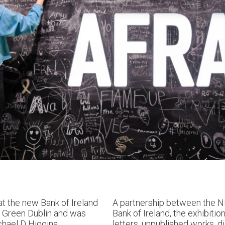
at the new Bank of Ireland
A partnership between the NL
e Green Dublin and was
Bank of Ireland, the exhibitio
hael D Higgins
.
letters, unpublished works, d