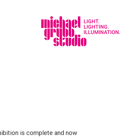
ibition is complete and now