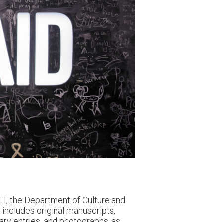
I, the Department of Culture and
n includes original manuscripts,
iary entries, and photographs, as