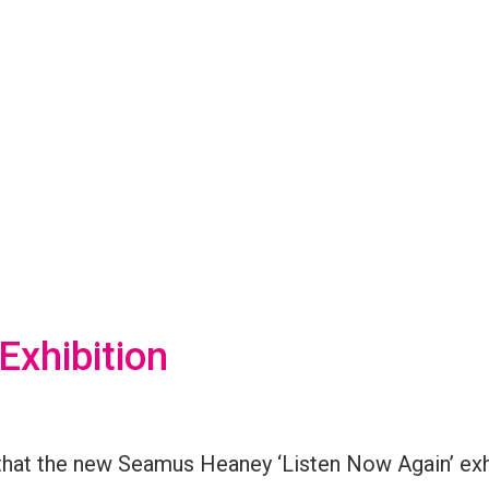
xhibition
that the new
Seamus Heaney ‘Listen Now Again’
exh