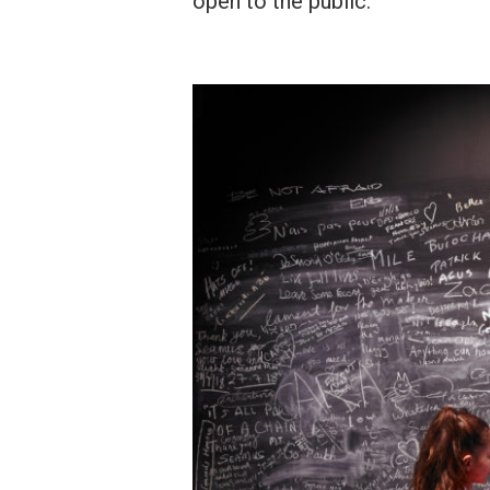
open to the public.