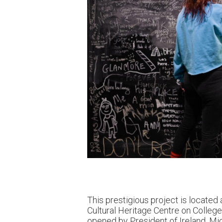
This prestigious project is located 
Cultural Heritage Centre on Colleg
opened by President of Ireland,
Mic