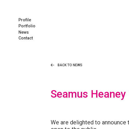
Profile
Portfolio
News
Contact
BACK TO NEWS
Seamus Heaney E
We are delighted to announce 