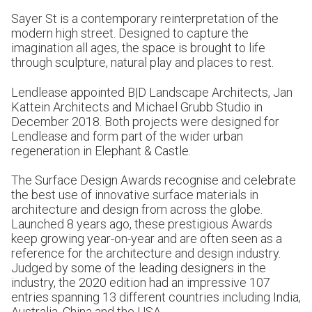
Sayer St is a contemporary reinterpretation of the
modern high street. Designed to capture the
imagination all ages, the space is brought to life
through sculpture, natural play and places to rest.
Lendlease appointed B|D Landscape Architects, Jan
Kattein Architects and Michael Grubb Studio in
December 2018. Both projects were designed for
Lendlease and form part of the wider urban
regeneration in Elephant & Castle.
The Surface Design Awards recognise and celebrate
the best use of innovative surface materials in
architecture and design from across the globe.
Launched 8 years ago, these prestigious Awards
keep growing year-on-year and are often seen as a
reference for the architecture and design industry.
Judged by some of the leading designers in the
industry, the 2020 edition had an impressive 107
entries spanning 13 different countries including India,
Australia, China and the USA.