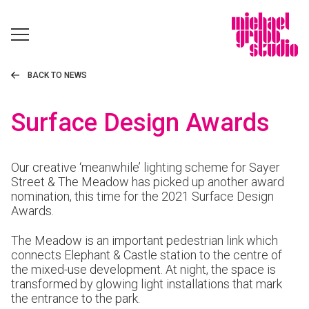
BACK TO NEWS
Surface Design Awards
Our creative ‘meanwhile’ lighting scheme for Sayer
Street & The Meadow has picked up another award
nomination, this time for the 2021 Surface Design
Awards.
The Meadow is an important pedestrian link which
connects Elephant & Castle station to the centre of
the mixed-use development. At night, the space is
transformed by glowing light installations that mark
the entrance to the park.