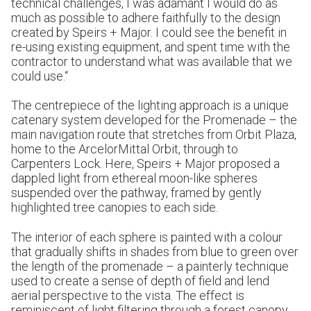
technical challenges, I was adamant I would do as
much as possible to adhere faithfully to the design
created by Speirs + Major. I could see the benefit in
re-using existing equipment, and spent time with the
contractor to understand what was available that we
could use.“
The centrepiece of the lighting approach is a unique
catenary system developed for the Promenade – the
main navigation route that stretches from Orbit Plaza,
home to the ArcelorMittal Orbit, through to
Carpenters Lock. Here, Speirs + Major proposed a
dappled light from ethereal moon-like spheres
suspended over the pathway, framed by gently
highlighted tree canopies to each side.
The interior of each sphere is painted with a colour
that gradually shifts in shades from blue to green over
the length of the promenade – a painterly technique
used to create a sense of depth of field and lend
aerial perspective to the vista. The effect is
reminiscent of light filtering through a forest canopy,