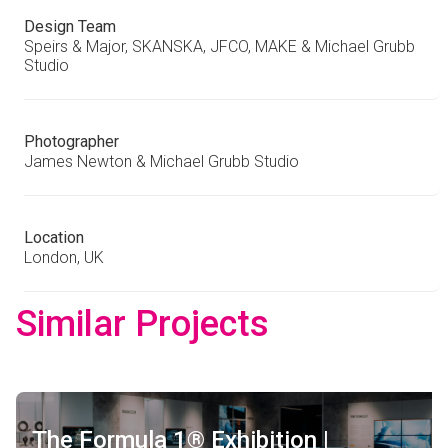
Design Team
Speirs & Major, SKANSKA, JFCO, MAKE & Michael Grubb
Studio
Photographer
James Newton & Michael Grubb Studio
Location
London, UK
Similar Projects
The Formula 1® Exhibition |