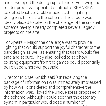
and developed the design up to tender. Following the
tender process, appointed contractor SKANSKA
selected Michael Grubb Studio as the lighting
designers to realise the scheme. The studio was
ideally placed to take on the challenge of the unusual
scheme having already completed several legacy
projects on the site.
For Speirs + Major, the challenge was to provide
lighting that would support the joyful character of the
park design, as well as ensuring that users would feel
safe and secure. They also looked to see how
existing equipment from the games could potentially
be re-used wherever possible.
Director Michael Grubb said “On receiving the
package of information I was immediately impressed
by how well considered and comprehensive the
information was. I loved the unique ideas proposed in
the scheme. Although I could see that the catenary
system in particular would pose a number of