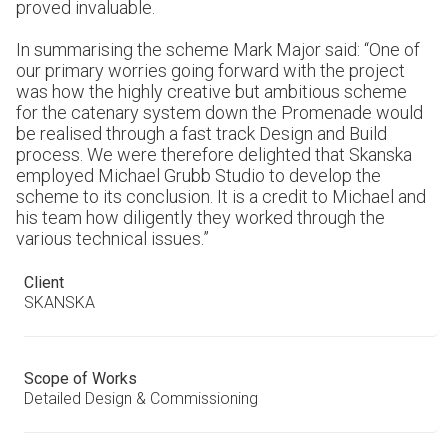
proved invaluable.
In summarising the scheme Mark Major said: “One of
our primary worries going forward with the project
was how the highly creative but ambitious scheme
for the catenary system down the Promenade would
be realised through a fast track Design and Build
process. We were therefore delighted that Skanska
employed Michael Grubb Studio to develop the
scheme to its conclusion. It is a credit to Michael and
his team how diligently they worked through the
various technical issues.”
Client
SKANSKA
Scope of Works
Detailed Design & Commissioning