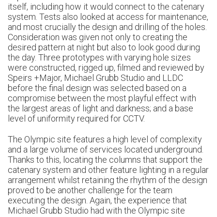
itself, including how it would connect to the catenary
system. Tests also looked at access for maintenance,
and most crucially the design and drilling of the holes.
Consideration was given not only to creating the
desired pattern at night but also to look good during
the day. Three prototypes with varying hole sizes
were constructed, rigged up, filmed and reviewed by
Speirs +Major, Michael Grubb Studio and LLDC
before the final design was selected based on a
compromise between the most playful effect with
the largest areas of light and darkness; and a base
level of uniformity required for CCTV.
The Olympic site features a high level of complexity
and a large volume of services located underground.
Thanks to this, locating the columns that support the
catenary system and other feature lighting in a regular
arrangement whilst retaining the rhythm of the design
proved to be another challenge for the team
executing the design. Again, the experience that
Michael Grubb Studio had with the Olympic site