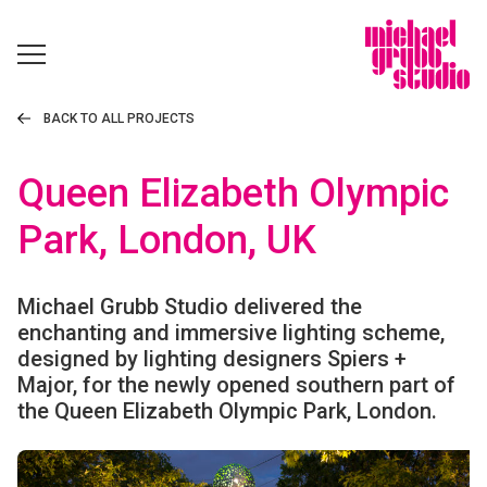
BACK TO ALL PROJECTS
Queen Elizabeth Olympic
Park, London, UK
Michael Grubb Studio delivered the
enchanting and immersive lighting scheme,
designed by lighting designers Spiers +
Major, for the newly opened southern part of
the Queen Elizabeth Olympic Park, London.