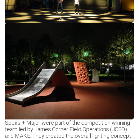
Speirs + Major were part of the competition winning
team led by James Corner Field Operations (JCFO)
and MAKE. They created the overall lighting concept