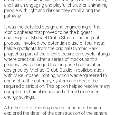
and has an engaging and playful character, animating
people with light and dark as they stroll along the
pathway.
It was the detailed design and engineering of the
iconic spheres that proved to be the biggest
challenge for Michael Grubb Studio. The original
proposal involved the potential re-use of four metal
halide spotlights from the original Olympic Park
project as part of the client’s desire to recycle fittings
where practical. After a series of mock-ups this
proposal was changed to a purpose-built solution
designed by Michael Grubb Studio in collaboration
with Mike Stoane Lighting, which was engineered to
connect to the catenary, system and create the
required distribution. This option helped resolve many
complex technical issues and offered increased
energy savings.
A further set of mock ups were conducted which
explored the detail of the construction of the sphere