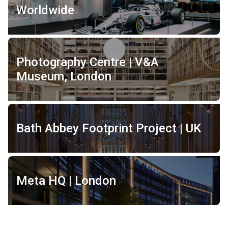
Worldwide
Photography Centre | V&A
Museum, London
Bath Abbey Footprint Project | UK
Meta HQ | London