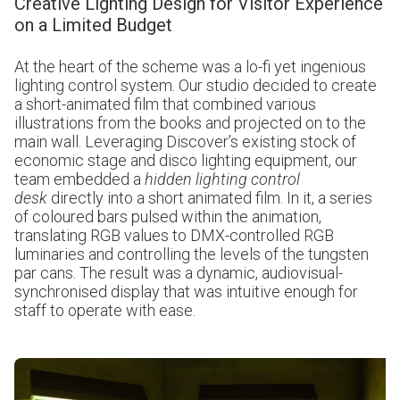
Creative Lighting Design for Visitor Experience
on a Limited Budget
At the heart of the scheme was a lo-fi yet ingenious
lighting control system. Our studio decided to create
a short-animated film that combined various
illustrations from the books and projected on to the
main wall. Leveraging Discover’s existing stock of
economic stage and disco lighting equipment, our
team embedded a
hidden lighting control
desk
directly into a short animated film. In it, a series
of coloured bars pulsed within the animation,
translating RGB values to DMX-controlled RGB
luminaries and controlling the levels of the tungsten
par cans. The result was a dynamic, audiovisual-
synchronised display that was intuitive enough for
staff to operate with ease.