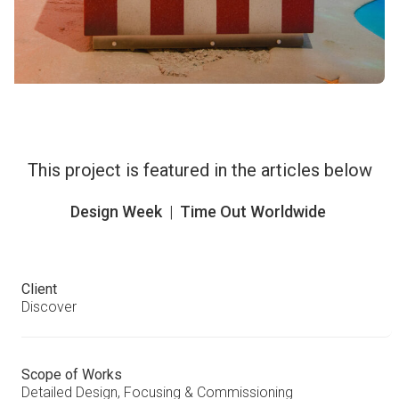
This project is featured in the articles below
Design Week
|
Time Out Worldwide
Client
Discover
Scope of Works
Detailed Design, Focusing & Commissioning