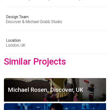
Design Team
Discover & Michael Grubb Studio
Location
London, UK
Similar Projects
Michael Rosen, Discover, UK