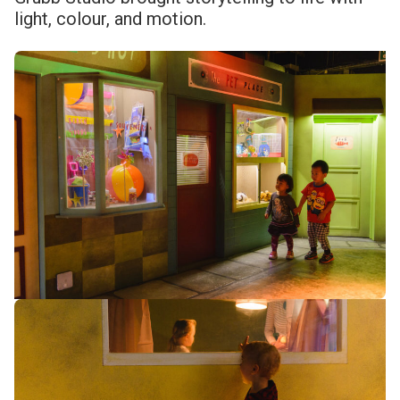
light, colour, and motion.