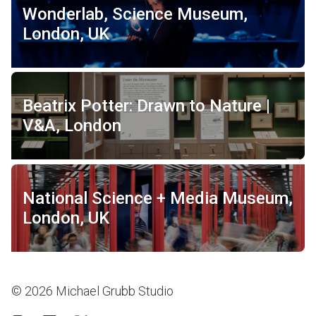
Wonderlab, Science Museum,
London, UK
Beatrix Potter: Drawn to Nature |
V&A, London
National Science + Media Museum,
London, UK
© 2026 Michael Grubb Studio