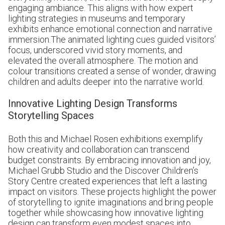
engaging ambiance. This aligns with how expert
lighting strategies in museums and temporary
exhibits enhance emotional connection and narrative
immersion.The animated lighting cues guided visitors’
focus, underscored vivid story moments, and
elevated the overall atmosphere. The motion and
colour transitions created a sense of wonder, drawing
children and adults deeper into the narrative world.
Innovative Lighting Design Transforms
Storytelling Spaces
Both this and
Michael Rosen
exhibitions exemplify
how creativity and collaboration can transcend
budget constraints. By embracing innovation and joy,
Michael Grubb Studio and the Discover Children’s
Story Centre created experiences that left a lasting
impact on visitors. These projects highlight the power
of storytelling to ignite imaginations and bring people
together while showcasing how innovative lighting
design can transform even modest spaces into