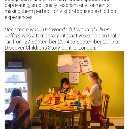
captivating, emotionally resonant environments
making them perfect for visitor-focused exhibition
experiences.
Once there was…The Wonderful World of Oliver
Jeffers
was a temporary interactive exhibition that
ran from 27 September 2014 to September 2015 at
Discover Children’s Story Centre, London.