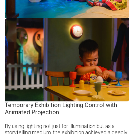
Temporary Exhibition Lighting Control with
Animated Projection
By using lighting not just for illumination but as a
storytelling medium, the exhibition achieved a deeply