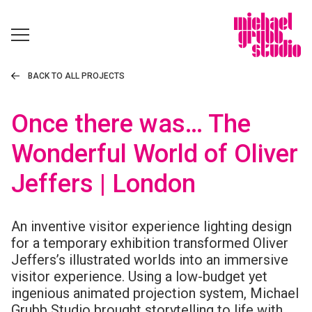
BACK TO ALL PROJECTS
Once there was… The
Wonderful World of Oliver
Jeffers | London
An inventive visitor experience lighting design
for a temporary exhibition transformed Oliver
Jeffers’s illustrated worlds into an immersive
visitor experience. Using a low-budget yet
ingenious animated projection system, Michael
Grubb Studio brought storytelling to life with