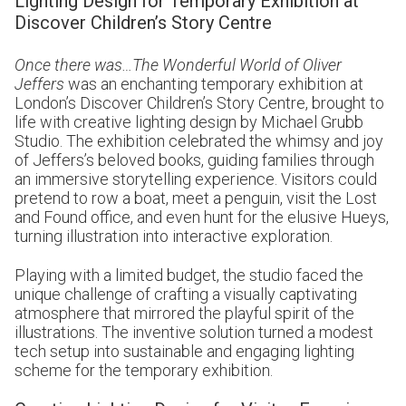
Lighting Design for Temporary Exhibition at
Discover Children’s Story Centre
Once there was…The Wonderful World of Oliver
Jeffers
was an enchanting temporary exhibition at
London’s Discover Children’s Story Centre, brought to
life with creative lighting design by Michael Grubb
Studio. The exhibition celebrated the whimsy and joy
of Jeffers’s beloved books, guiding families through
an immersive storytelling experience. Visitors could
pretend to row a boat, meet a penguin, visit the Lost
and Found office, and even hunt for the elusive Hueys,
turning illustration into interactive exploration.
Playing with a limited budget, the studio faced the
unique challenge of crafting a visually captivating
atmosphere that mirrored the playful spirit of the
illustrations. The inventive solution turned a modest
tech setup into sustainable and engaging lighting
scheme for the temporary exhibition.