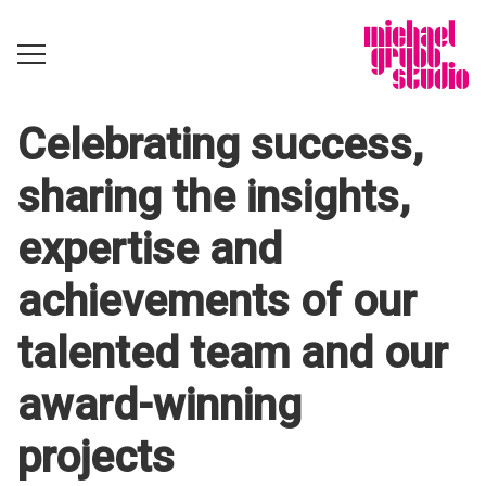
Celebrating success,
sharing the insights,
expertise and
achievements of our
talented team and our
award-winning
projects