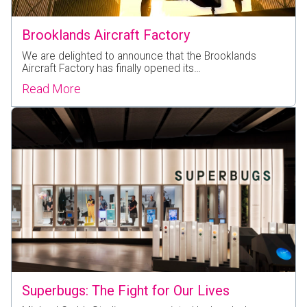
Brooklands Aircraft Factory
We are delighted to announce that the Brooklands
Aircraft Factory has finally opened its…
Read More
Superbugs: The Fight for Our Lives