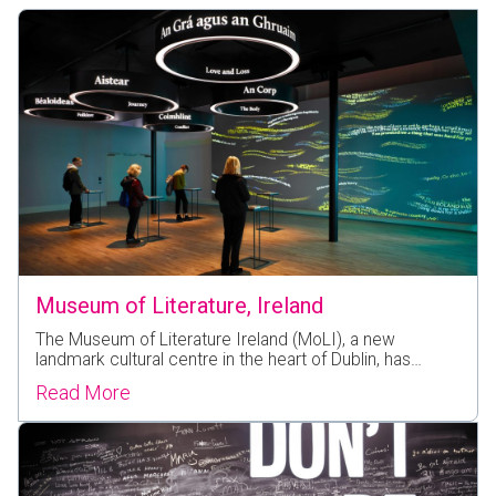
Museum of Literature, Ireland
The Museum of Literature Ireland (MoLI), a new
landmark cultural centre in the heart of Dublin, has…
Read More