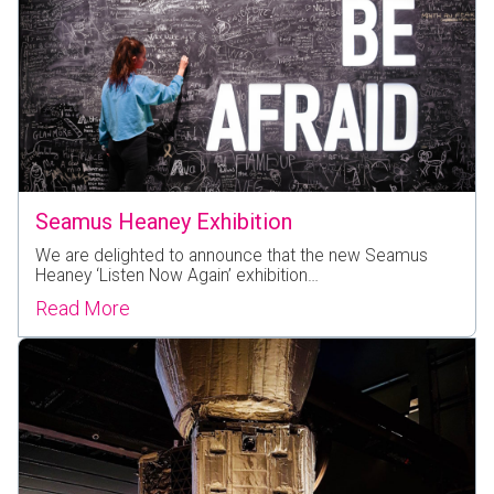
Seamus Heaney Exhibition
We are delighted to announce that the new Seamus
Heaney ‘Listen Now Again’ exhibition…
Read More