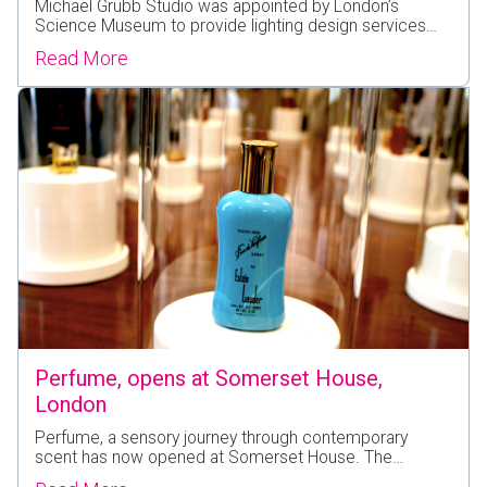
Michael Grubb Studio was appointed by London’s
Science Museum to provide lighting design services…
Read More
Perfume, opens at Somerset House,
London
Perfume, a sensory journey through contemporary
scent has now opened at Somerset House. The…