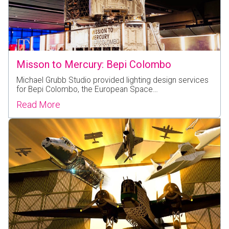
Misson to Mercury: Bepi Colombo
Michael Grubb Studio provided lighting design services
for Bepi Colombo, the European Space…
Read More