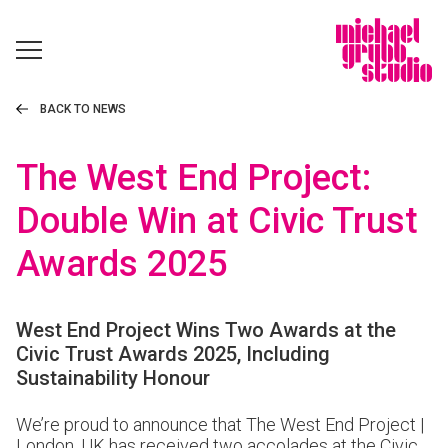
BACK TO NEWS
The West End Project:
Double Win at Civic Trust
Awards 2025
West End Project Wins Two Awards at the
Civic Trust Awards 2025, Including
Sustainability Honour
We’re proud to announce that
The West End Project |
London, UK
has received two accolades at the Civic