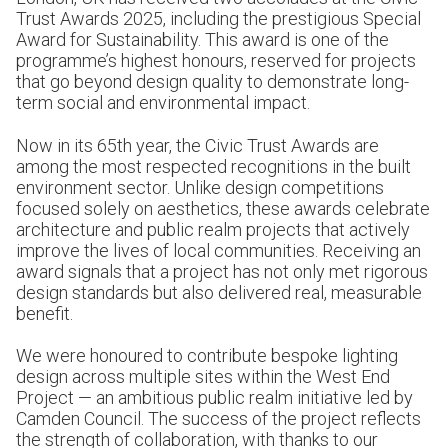
Trust Awards 2025, including the prestigious Special
Award for Sustainability. This award is one of the
programme’s highest honours, reserved for projects
that go beyond design quality to demonstrate long-
term social and environmental impact.
Now in its 65th year, the Civic Trust Awards are
among the most respected recognitions in the built
environment sector. Unlike design competitions
focused solely on aesthetics, these awards celebrate
architecture and public realm projects that actively
improve the lives of local communities. Receiving an
award signals that a project has not only met rigorous
design standards but also delivered real, measurable
benefit.
We were honoured to contribute bespoke lighting
design across multiple sites within the West End
Project — an ambitious public realm initiative led by
Camden Council. The success of the project reflects
the strength of collaboration, with thanks to our