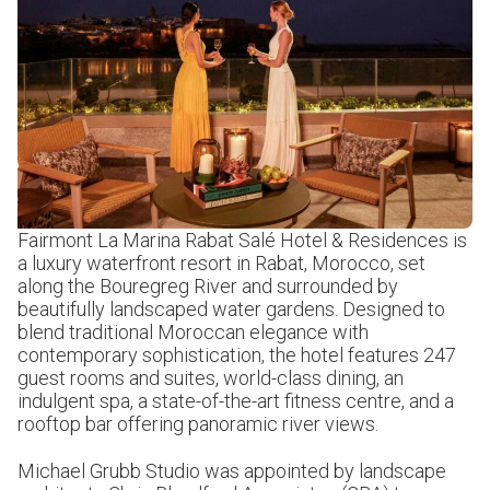
Fairmont La Marina Rabat Salé Hotel & Residences
is
a luxury waterfront resort in Rabat, Morocco, set
along the Bouregreg River and surrounded by
beautifully landscaped water gardens. Designed to
blend traditional Moroccan elegance with
contemporary sophistication, the hotel features 247
guest rooms and suites, world-class dining, an
indulgent spa, a state-of-the-art fitness centre, and a
rooftop bar offering panoramic river views.
Michael Grubb Studio was appointed by landscape