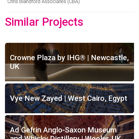
Chris Blandford Associates (CBA)
Similar Projects
Crowne Plaza by IHG® | Newcastle,
UK
Vye New Zayed | West Cairo, Egypt
Ad Gefrin Anglo-Saxon Museum
and Whisky Distillery | Wooler, UK