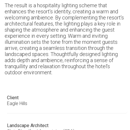
The result is a hospitality lighting scheme that
enhances the resort’s identity, creating a warm and
welcoming ambience. By complementing the resort’s
architectural features, the lighting plays a key role in
shaping the atmosphere and enhancing the guest
experience in every setting. Warm and inviting
illumination sets the tone from the moment guests
arrive, creating a seamless transition through the
landscaped spaces. Thoughtfully designed lighting
adds depth and ambience, reinforcing a sense of
tranquillity and relaxation throughout the hotel’s
outdoor environment.
Client
Eagle Hills
Landscape Architect