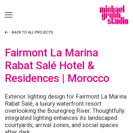
BACK TO ALL PROJECTS
Fairmont La Marina
Rabat Salé Hotel &
Residences | Morocco
Exterior lighting design for Fairmont La Marina
Rabat Salé, a luxury waterfront resort
overlooking the Bouregreg River. Thoughtfully
integrated lighting enhances its landscaped
courtyards, arrival zones, and social spaces
after dark.