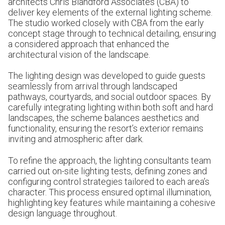
architects Chris Blandford Associates (CBA) to
deliver key elements of the external lighting scheme.
The studio worked closely with CBA from the early
concept stage through to technical detailing, ensuring
a considered approach that enhanced the
architectural vision of the landscape.
The lighting design was developed to guide guests
seamlessly from arrival through landscaped
pathways, courtyards, and social outdoor spaces. By
carefully integrating lighting within both soft and hard
landscapes, the scheme balances aesthetics and
functionality, ensuring the resort’s exterior remains
inviting and atmospheric after dark.
To refine the approach,
the lighting consultants team
carried out on-site lighting tests, defining zones and
configuring control strategies tailored to each area’s
character. This process ensured optimal illumination,
highlighting key features while maintaining a cohesive
design language throughout.