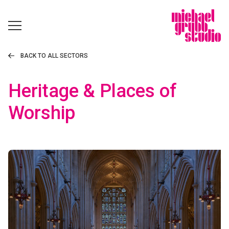
BACK TO ALL SECTORS
Heritage & Places of
Worship