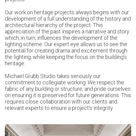
Our work on heritage projects always begins with our
development of a full understanding of the history and
architectural hierarchy of the project. This
appreciation of the past inspires a narrative and story
which, in turn, influences the development of the
lighting scheme. Our expert eye allows us to see the
potential for creating drama and excitement through
the lighting, while keeping the focus on the building’s
heritage.
Michael Grubb Studio takes seriously our
commitment to collegiate working. We respect the
fabric of any building or structure, and pride ourselves
on ensuring it is preserved for future generations. This
requires close collaboration with our clients and
relevant experts to ensure a project’s integrity.