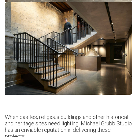
When castles, religious buildings and other historical
and heritage sites need lighting, Michael Grubb Studio
has an enviable reputation in delivering these
projects.