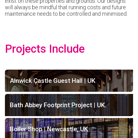
exist on these properties and grounds. Our designs
will always be mindful that running costs and future
maintenance needs to be controlled and minimised.
Projects Include
Alnwick Castle Guest Hall | UK
Bath Abbey Footprint Project | UK
Boiler Shop | Newcastle, UK