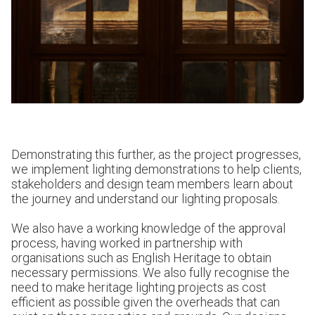
Demonstrating this further, as the project progresses,
we implement lighting demonstrations to help clients,
stakeholders and design team members learn about
the journey and understand our lighting proposals.
We also have a working knowledge of the approval
process, having worked in partnership with
organisations such as English Heritage to obtain
necessary permissions. We also fully recognise the
need to make heritage lighting projects as cost
efficient as possible given the overheads that can