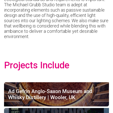
The Michael Grubb Studio team is adept at
incorporating elements such as passive sustainable
design and the use of high-quality, efficient light
sources into our lighting schemes. We also make sure
that wellbeing is considered while blending this with
ambiance to deliver a comfortable yet desirable
environment.
Projects Include
Ad Gefrin Anglo-Saxon Museum and
Whisky Distillery | Wooler, UK