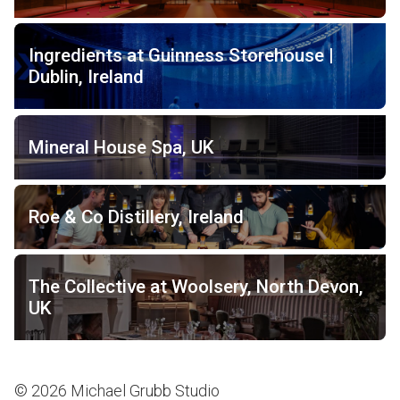
Ingredients at Guinness Storehouse |
Dublin, Ireland
Mineral House Spa, UK
Roe & Co Distillery, Ireland
The Collective at Woolsery, North Devon,
UK
© 2026 Michael Grubb Studio