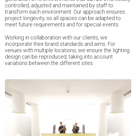
controlled, adjusted and maintained by staff to
transform each environment. Our approach ensures
project longevity, so all spaces can be adapted to
meet future requirements and for special events.
Working in collaboration with our clients, we
incorporate their brand standards and aims. For
venues with multiple locations, we ensure the lighting
design can be reproduced, taking into account
variations between the different sites.