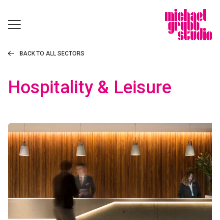
BACK TO ALL SECTORS
Hospitality & Leisure