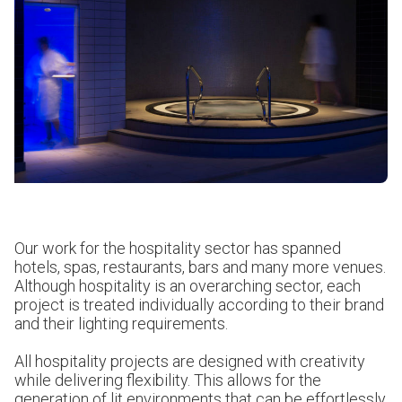
Our work for the hospitality sector has spanned
hotels, spas, restaurants, bars and many more venues.
Although hospitality is an overarching sector, each
project is treated individually according to their brand
and their lighting requirements.
All hospitality projects are designed with creativity
while delivering flexibility. This allows for the
generation of lit environments that can be effortlessly