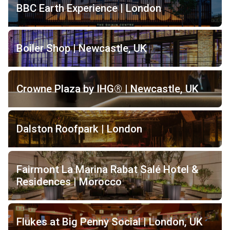
BBC Earth Experience | London
Boiler Shop | Newcastle, UK
Crowne Plaza by IHG® | Newcastle, UK
Dalston Roofpark | London
Fairmont La Marina Rabat Salé Hotel &
Residences | Morocco
Flukes at Big Penny Social | London, UK