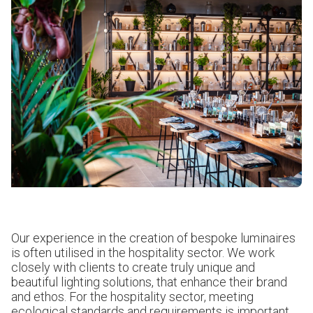
Our experience in the creation of bespoke luminaires
is often utilised in the hospitality sector. We work
closely with clients to create truly unique and
beautiful lighting solutions, that enhance their brand
and ethos. For the hospitality sector, meeting
ecological standards and requirements is important.